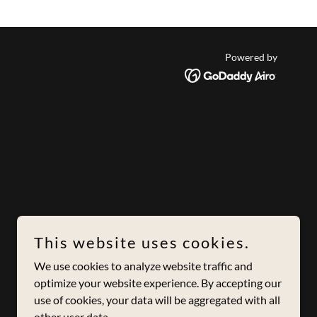
Powered by
This website uses cookies.
We use cookies to analyze website traffic and
optimize your website experience. By accepting our
use of cookies, your data will be aggregated with all
other user data.