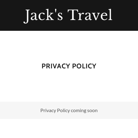
Jack's Travel
PRIVACY POLICY
Privacy Policy coming soon