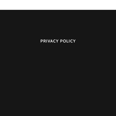
PRIVACY POLICY