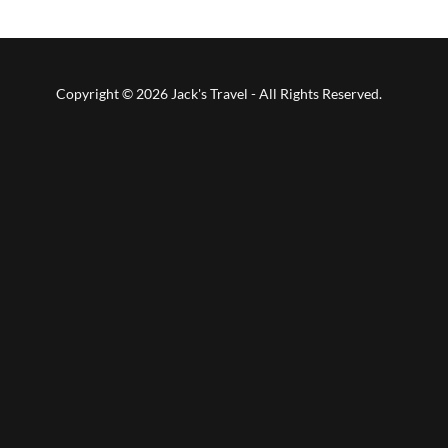
Copyright © 2026 Jack's Travel - All Rights Reserved.